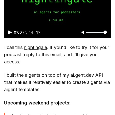
0:00
/
5:44
1×
I call this
nightingale
. If you'd like to try it for your
podcast, reply to this email, and I'll give you
access.
I built the aigents on top of my
ai.gent.dev
API
that makes it relatively easier to create aigents via
aigent templates.
Upcoming weekend projects: