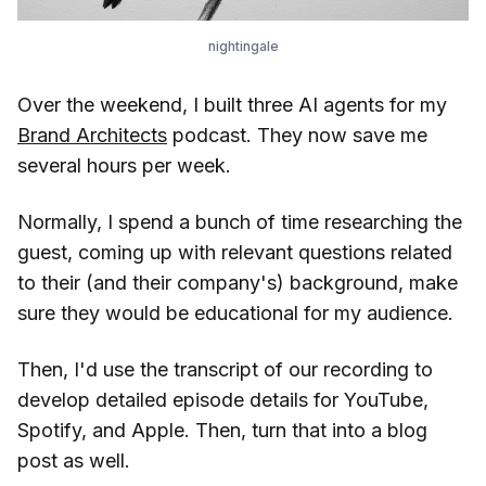
nightingale
Over the weekend, I built three AI agents for my
Brand Architects
podcast. They now save me
several hours per week.
Normally, I spend a bunch of time researching the
guest, coming up with relevant questions related
to their (and their company's) background, make
sure they would be educational for my audience.
Then, I'd use the transcript of our recording to
develop detailed episode details for YouTube,
Spotify, and Apple. Then, turn that into a blog
post as well.