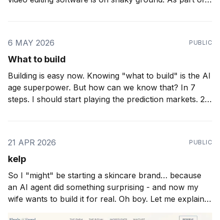
my work with 9-figure e-commerce brands I'm
spending increasingly more time on high volume video
editing agents. We&
6 MAY 2026
PUBLIC
What to build
Building is easy now. Knowing "what to build" is the AI
age superpower. But how can we know that? In 7
steps. I should start playing the prediction markets. 27
months ago I wrote about "taste" as the important
thing. 25 months ago I wrote about
21 APR 2026
PUBLIC
kelp
So I "might" be starting a skincare brand… because
an AI agent did something surprising - and now my
wife wants to build it for real. Oh boy. Let me explain.
Over the weekend I was putting the final touches on