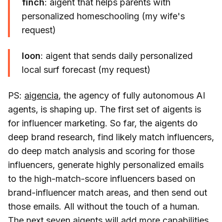
finch
: aigent that helps parents with
personalized homeschooling (my wife's
request)
loon
: aigent that sends daily personalized
local surf forecast (my request)
PS:
aigencia
, the agency of fully autonomous AI
agents, is shaping up. The first set of aigents is
for influencer marketing. So far, the aigents do
deep brand research, find likely match influencers,
do deep match analysis and scoring for those
influencers, generate highly personalized emails
to the high-match-score influencers based on
brand-influencer match areas, and then send out
those emails. All without the touch of a human.
The next seven aigents will add more capabilities