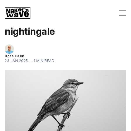
nightingale
Bora Celik
23 JAN 2025
—
1 MIN READ