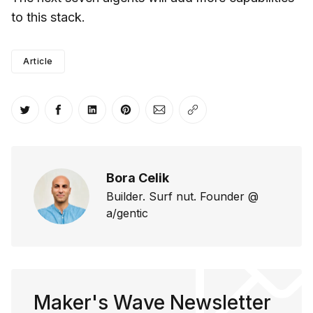
to this stack.
Article
Share on Twitter
Share on Facebook
Share on LinkedIn
Share on Pinterest
Share via Email
Copy link
Bora Celik
Builder. Surf nut. Founder @
a/gentic
Maker's Wave Newsletter