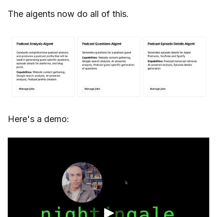
The aigents now do all of this.
Here's a demo: