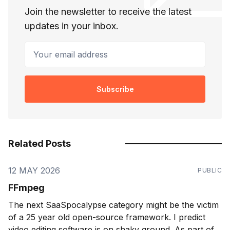
Join the newsletter to receive the latest
updates in your inbox.
Your email address
Subscribe
Related Posts
12 MAY 2026
PUBLIC
FFmpeg
The next SaaSpocalypse category might be the victim
of a 25 year old open-source framework. I predict
video editing software is on shaky ground. As part of