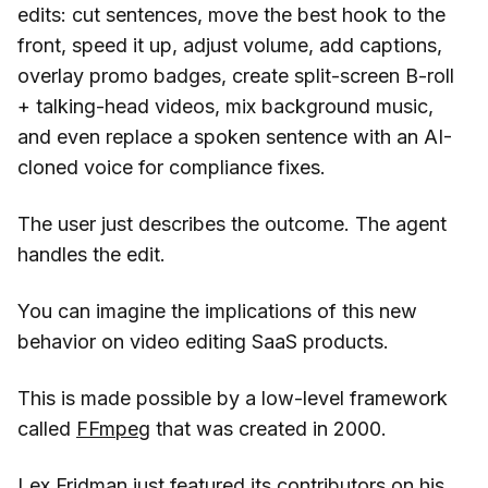
edits: cut sentences, move the best hook to the
front, speed it up, adjust volume, add captions,
overlay promo badges, create split-screen B-roll
+ talking-head videos, mix background music,
and even replace a spoken sentence with an AI-
cloned voice for compliance fixes.
The user just describes the outcome. The agent
handles the edit.
You can imagine the implications of this new
behavior on video editing SaaS products.
This is made possible by a low-level framework
called
FFmpeg
that was created in 2000.
Lex Fridman just
featured its contributors
on his