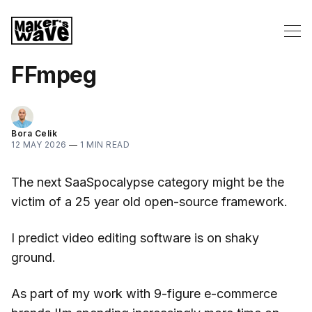
FFmpeg
Bora Celik
12 MAY 2026
—
1 MIN READ
The next SaaSpocalypse category might be the
victim of a 25 year old open-source framework.
I predict video editing software is on shaky
ground.
As part of my work with 9-figure e-commerce