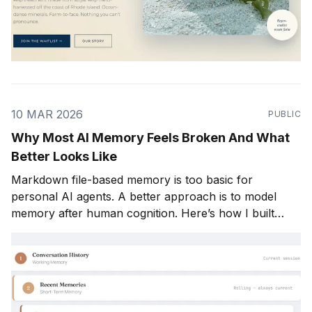
10 MAR 2026
PUBLIC
Why Most AI Memory Feels Broken And What
Better Looks Like
Markdown file-based memory is too basic for
personal AI agents. A better approach is to model
memory after human cognition. Here’s how I built
Mio’s memory system in five layers. Most AI products
say they “remember” you. In practice, a lot of them
don’t. At least