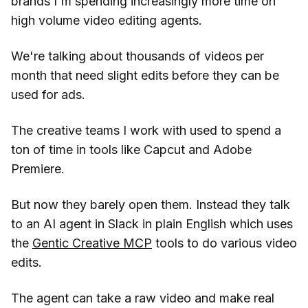
brands I'm spending increasingly more time on
high volume video editing agents.
We're talking about thousands of videos per
month that need slight edits before they can be
used for ads.
The creative teams I work with used to spend a
ton of time in tools like Capcut and Adobe
Premiere.
But now they barely open them. Instead they talk
to an AI agent in Slack in plain English which uses
the
Gentic Creative MCP
tools to do various video
edits.
The agent can take a raw video and make real