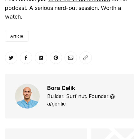
podcast. A serious nerd-out session. Worth a
watch.
Article
Share on Twitter
Share on Facebook
Share on LinkedIn
Share on Pinterest
Share via Email
Copy link
Bora Celik
Builder. Surf nut. Founder @
a/gentic