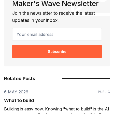
Maker's Wave Newsletter
Join the newsletter to receive the latest
updates in your inbox.
Your email address
Subscribe
Related Posts
6 MAY 2026
PUBLIC
What to build
Building is easy now. Knowing "what to build" is the AI