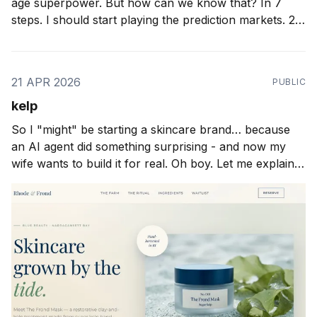
age superpower. But how can we know that? In 7
steps. I should start playing the prediction markets. 27
months ago I wrote about "taste" as the important
thing. 25 months ago I wrote about
21 APR 2026
PUBLIC
kelp
So I "might" be starting a skincare brand… because
an AI agent did something surprising - and now my
wife wants to build it for real. Oh boy. Let me explain.
Over the weekend I was putting the final touches on
our brand new Gentic Startup MCP server. It