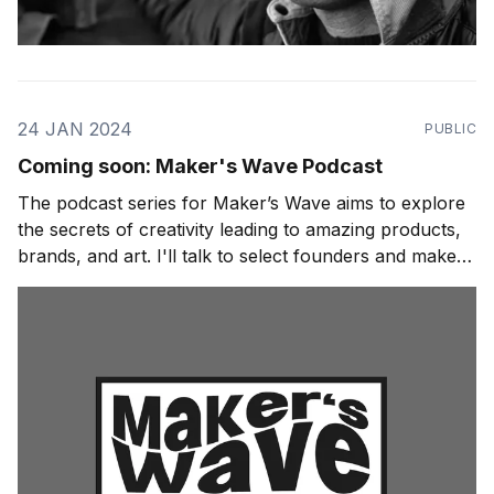
24 JAN 2024
PUBLIC
Coming soon: Maker's Wave Podcast
The podcast series for Maker’s Wave aims to explore
the secrets of creativity leading to amazing products,
brands, and art. I'll talk to select founders and makers
about their journey. I'll ask about their habits, rituals,
and processes for giving birth to their creations from