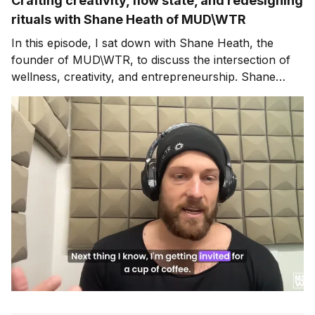
Crafting creativity, flow state, and redesigning
rituals with Shane Heath of MUD\WTR
In this episode, I sat down with Shane Heath, the
founder of MUD\WTR, to discuss the intersection of
wellness, creativity, and entrepreneurship. Shane
shares his personal journey of reducing caffeine
intake and developing a healthier morning ritual, which
led to the creation of MUD\WTR, a coffee alternative
that