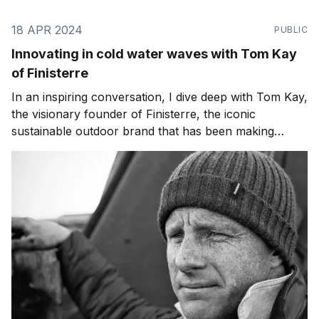
18 APR 2024
PUBLIC
Innovating in cold water waves with Tom Kay
of Finisterre
In an inspiring conversation, I dive deep with Tom Kay,
the visionary founder of Finisterre, the iconic
sustainable outdoor brand that has been making
waves in the industry for over two decades. Listen on:
Apple Podcasts | Spotify | RSS Feed From its humble
beginnings crafting fleeces for cold-water surfers to