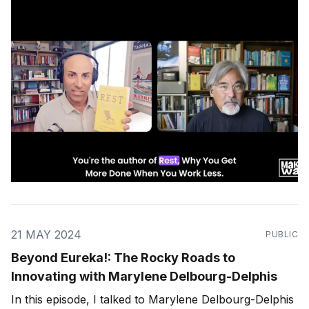
You Work Less" Listen on: Apple Podcasts | Spotify |
RSS Feed Introduction and Background: * Alex lives
21 MAY 2024
PUBLIC
Beyond Eureka!: The Rocky Roads to
Innovating with Marylene Delbourg-Delphis
In this episode, I talked to Marylene Delbourg-Delphis