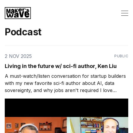
Podcast
2 NOV 2025
PUBLIC
Living in the future w/ sci-fi author, Ken Liu
A must-watch/listen conversation for startup builders
with my new favorite sci-fi author about AI, data
sovereignty, and why jobs aren't required I love
plausible science fiction. It gets my brain going in ways
nothing else can. I imagine building things for a future
world that