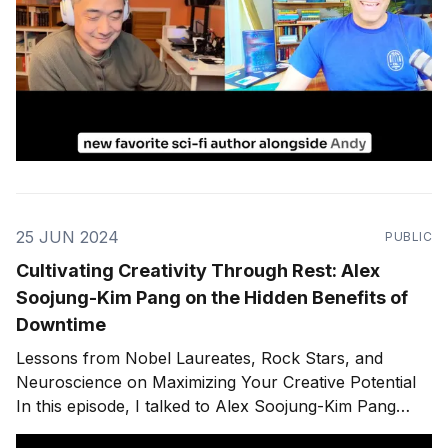
25 JUN 2024
PUBLIC
Cultivating Creativity Through Rest: Alex
Soojung-Kim Pang on the Hidden Benefits of
Downtime
Lessons from Nobel Laureates, Rock Stars, and
Neuroscience on Maximizing Your Creative Potential
In this episode, I talked to Alex Soojung-Kim Pang
about his book "⁠Rest: Why You Get More Done When