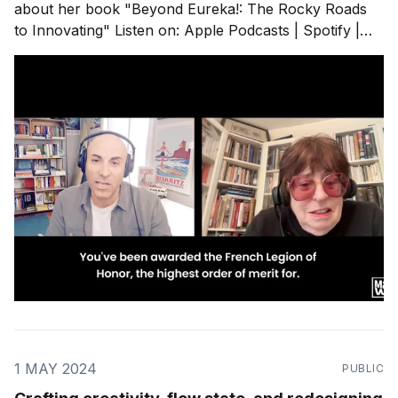
about her book "⁠Beyond Eureka!: The Rocky Roads
to Innovating⁠" Listen on: Apple Podcasts | Spotify |
RSS Feed My takeaways from our chat: - Marylene is
one of the first European women to have founded a
tech company in Silicon Valley.
1 MAY 2024
PUBLIC